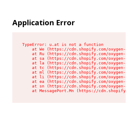
Application Error
TypeError: u.at is not a function

    at We (https://cdn.shopify.com/oxygen-v2/41
    at Ru (https://cdn.shopify.com/oxygen-v2/41
    at sa (https://cdn.shopify.com/oxygen-v2/41
    at la (https://cdn.shopify.com/oxygen-v2/41
    at tc (https://cdn.shopify.com/oxygen-v2/41
    at ml (https://cdn.shopify.com/oxygen-v2/41
    at li (https://cdn.shopify.com/oxygen-v2/41
    at ea (https://cdn.shopify.com/oxygen-v2/41
    at sn (https://cdn.shopify.com/oxygen-v2/41
    at MessagePort.Mn (https://cdn.shopify.com/