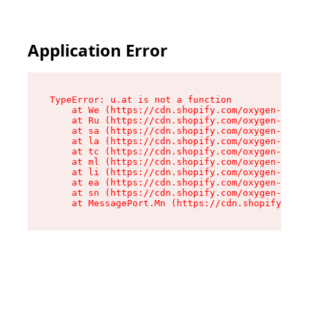
Application Error
TypeError: u.at is not a function

    at We (https://cdn.shopify.com/oxygen-v2/41
    at Ru (https://cdn.shopify.com/oxygen-v2/41
    at sa (https://cdn.shopify.com/oxygen-v2/41
    at la (https://cdn.shopify.com/oxygen-v2/41
    at tc (https://cdn.shopify.com/oxygen-v2/41
    at ml (https://cdn.shopify.com/oxygen-v2/41
    at li (https://cdn.shopify.com/oxygen-v2/41
    at ea (https://cdn.shopify.com/oxygen-v2/41
    at sn (https://cdn.shopify.com/oxygen-v2/41
    at MessagePort.Mn (https://cdn.shopify.com/